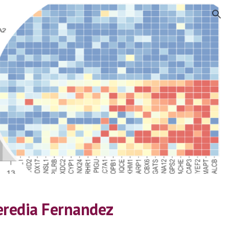
ion
eredia Fernandez