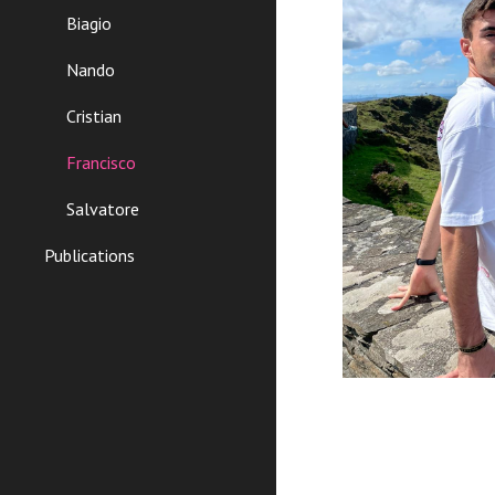
Biagio
Nando
Cristian
Francisco
Salvatore
Publications