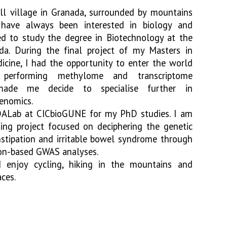
ll village in Granada, surrounded by mountains
 have always been interested in biology and
ded to study the degree in Biotechnology at the
da. During the final project of my Masters in
icine, I had the opportunity to enter the world
, performing methylome and transcriptome
made me decide to specialise further in
genomics.
DALab at CICbioGUNE for my PhD studies. I am
ing project focused on deciphering the genetic
nstipation and irritable bowel syndrome through
ion-based GWAS analyses.
 enjoy cycling, hiking in the mountains and
aces.