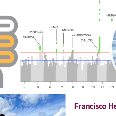
ip to main content
Skip to navigat
Francisco H