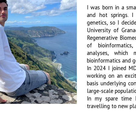
I was born in a sma
and hot springs. I
genetics, so I deci
University of Grana
Regenerative Biomed
of bioinformatics
analyses, which 
bioinformatics and 
In 2024 I joined M
working on an excit
basis underlying co
large-scale populat
In my spare time I
travelling to new pl