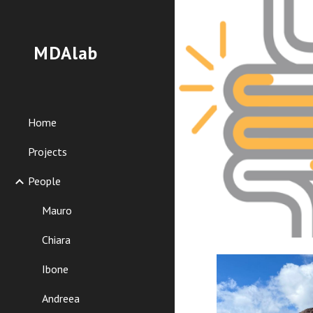
Sk
MDAlab
Home
Projects
People
Mauro
Chiara
Ibone
Andreea