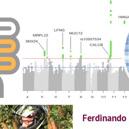
ip to main content
Skip to navigat
Ferdinando 