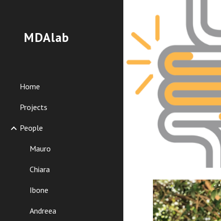
Sk
MDAlab
Home
Projects
People
Mauro
Chiara
Ibone
Andreea