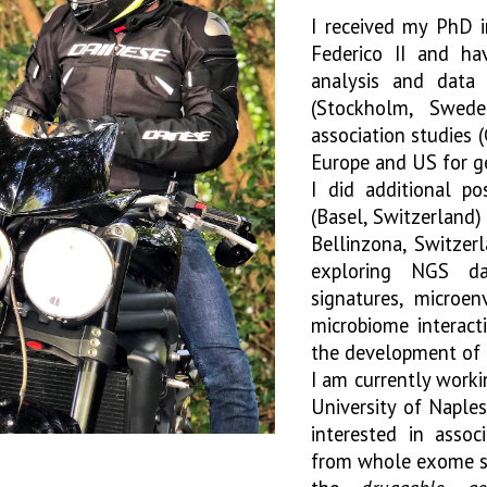
I received my PhD i
Federico II and ha
analysis and data 
(Stockholm, Swed
association studies
Europe and US for ge
I did additional po
(Basel, Switzerland)
Bellinzona, Switzerl
exploring NGS da
signatures, microe
microbiome interact
the development of r
I am currently work
University of Naples
interested in assoc
from whole exome seq