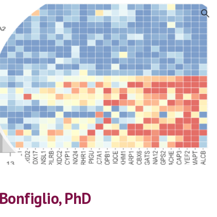
ion
Bonfiglio, PhD