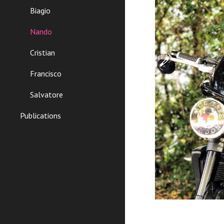
Biagio
Nando
Cristian
Francisco
Salvatore
Publications