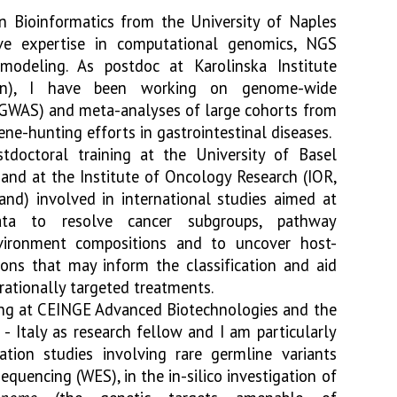
n Bioinformatics from the University of Naples
ve expertise in computational genomics, NGS
modeling. As postdoc at Karolinska Institute
en), I have been working on genome-wide
 (GWAS) and meta-analyses of large cohorts from
ne-hunting efforts in gastrointestinal diseases.
stdoctoral training at the University of Basel
 and at the Institute of Oncology Research (IOR,
and) involved in international studies aimed at
ta to resolve cancer subgroups, pathway
nvironment compositions and to uncover host-
ions that may inform the classification and aid
ationally targeted treatments.
ing at CEINGE Advanced Biotechnologies and the
 - Italy as research fellow and I am particularly
iation studies involving rare germline variants
uencing (WES), in the in-silico investigation of