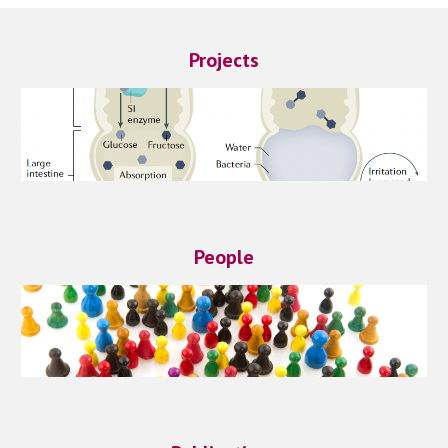
Projects
People