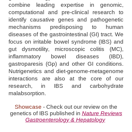
combine leading expertise in genomic,
computational and pre-clinical research to
identify causative genes and pathogenetic
mechanisms predisposing to human
diseases of the gastrointestinal (GI) tract. We
focus on irritable bowel syndrome (IBS) and
gut dysmotility, microscopic colitis (MC),
inflammatory bowel diseases (IBD),
gastroparesis (Gp) and other GI conditions.
Nutrigenetics and diet-genome-metagenome
interactions are also at the core of our
research, in IBS and carbohydrate
malabsorption.
Showcase
- Check out our review on the
genetics of IBS published in
Nature Reviews
Gastroenterology & Hepatology