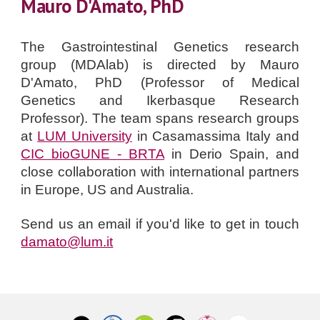
Mauro D'Amato, PhD
The Gastrointestinal Genetics research
group (MDAlab) is directed by
Mauro
D'Amato, PhD
(Professor
of Medical
Genetics and Ikerbasque Research
Professor
).
The team spans research groups
at
LUM University
in Casamassima Italy and
CIC bioGUNE - BRTA
in Derio Spain, and
close collaboration with international partners
in Europe, US and Australia.
Send us an email if you'd like to get in touch
damato@lum.it