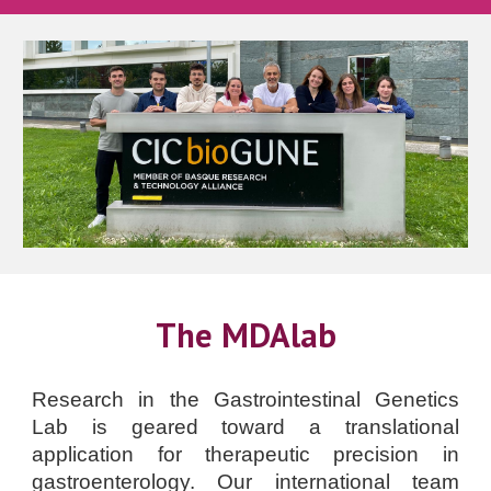
The MDAlab
Research in the Gastrointestinal Genetics
Lab is geared toward a translational
application for therapeutic precision in
gastroenterology. Our international team