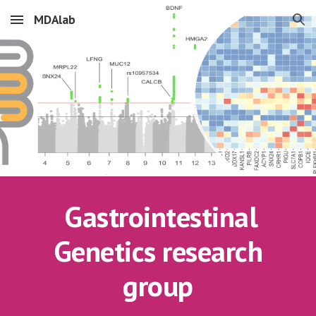
MDAlab
Skip to main content
Skip to navigation
Gastrointestinal
Genetics research
group