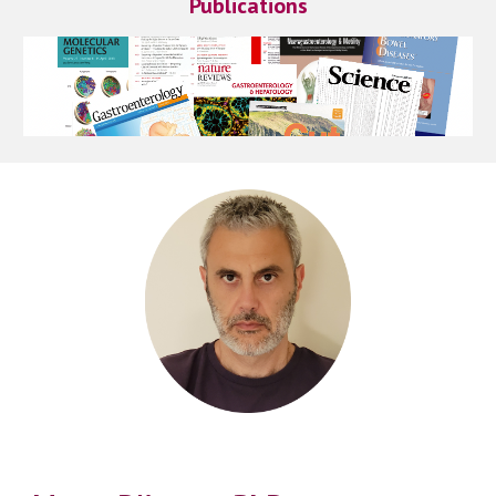
Publications