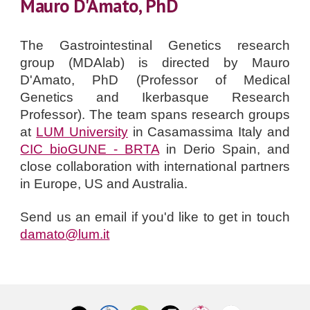
Mauro D'Amato, PhD
The Gastrointestinal Genetics research
group (MDAlab) is directed by
Mauro
D'Amato, PhD
(Professor
of Medical
Genetics and Ikerbasque Research
Professor
).
The team spans research groups
at
LUM University
in Casamassima Italy and
CIC bioGUNE - BRTA
in Derio Spain, and
close collaboration with international partners
in Europe, US and Australia.
Send us an email if you'd like to get in touch
damato@lum.it