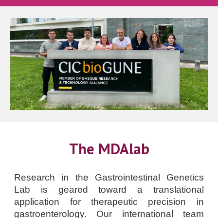
The MDAlab
Research in the Gastrointestinal Genetics
Lab is geared toward a translational
application for therapeutic precision in
gastroenterology. Our international team