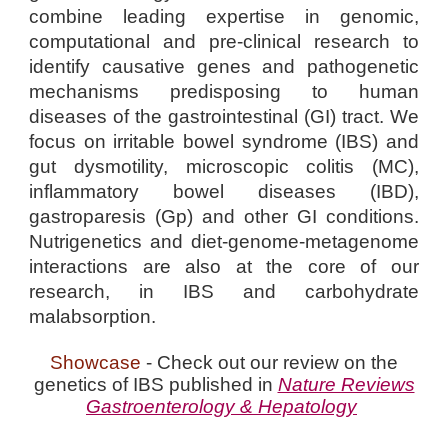
combine leading expertise in genomic,
computational and pre-clinical research to
identify causative genes and pathogenetic
mechanisms predisposing to human
diseases of the gastrointestinal (GI) tract. We
focus on irritable bowel syndrome (IBS) and
gut dysmotility, microscopic colitis (MC),
inflammatory bowel diseases (IBD),
gastroparesis (Gp) and other GI conditions.
Nutrigenetics and diet-genome-metagenome
interactions are also at the core of our
research, in IBS and carbohydrate
malabsorption.
Showcase
- Check out our review on the
genetics of IBS published in
Nature Reviews
Gastroenterology & Hepatology