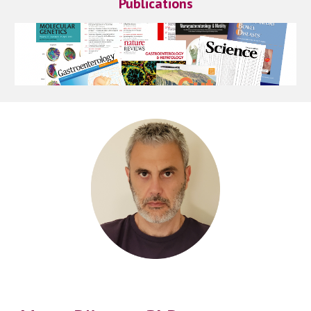
Publications