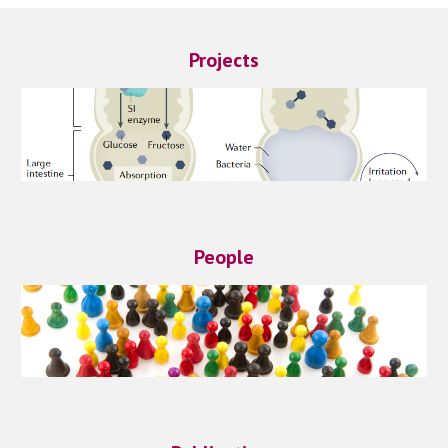
Projects
People