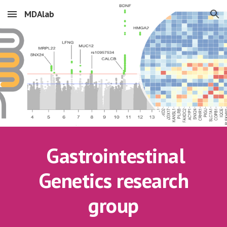
MDAlab
Skip to main content
Skip to navigation
Gastrointestinal
Genetics research
group